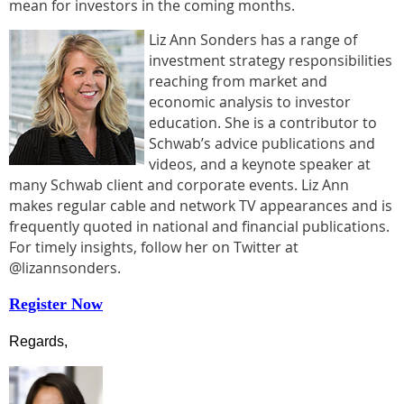
mean for investors in the coming months.
Liz Ann Sonders has a range of
investment strategy responsibilities
reaching from market and
economic analysis to investor
education. She is a contributor to
Schwab’s advice publications and
videos, and a keynote speaker at
many Schwab client and corporate events. Liz Ann
makes regular cable and network TV appearances and is
frequently quoted in national and financial publications.
For timely insights, follow her on Twitter at
@lizannsonders.
Register Now
Regards,