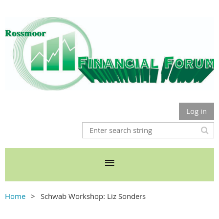
Log in
Home
Schwab Workshop: Liz Sonders