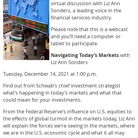
virtual discussion with Liz Ann
Sonders, a leading voice in the
financial services industry.
Please note that this is a webcast
and you’ll need a computer or
tablet to participate.
Navigating Today’s Markets
with
Liz Ann Sonders
Tuesday, December 14, 2021 at 1:00 p.m.
Find out from Schwab’s chief investment strategist
what’s happening in today’s markets and what that
could mean for your investments.
From the Federal Reserve’s influence on U.S. equities to
the effects of global turmoil in the markets today, Liz Ann
will explain the forces we’re seeing in the markets, where
we are in the U.S. economic cycle and what it all may