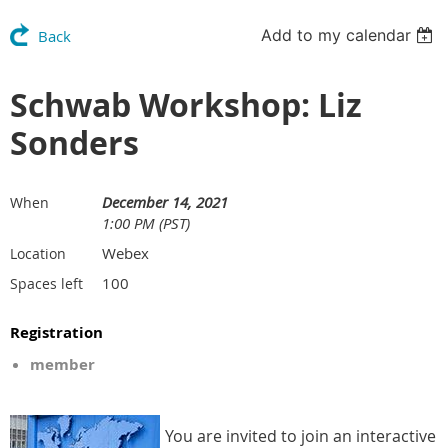
Add to my calendar
Back
Schwab Workshop: Liz
Sonders
December 14, 2021
When
1:00 PM (PST)
Webex
Location
100
Spaces left
Registration
member
You are invited to join an interactive