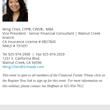
Ming Chen, CFP®, CWS®, MBA
Vice President - Senior Financial Consultant | Walnut Creek
branch
CA Insurance License # 0B27845
NMLS # 731651
Tel 925-974-2908 | Fax 925-974-2929
1231 S. California Blvd.
Walnut Creek, CA 94596
Ming.Chen@Schwab.com
This event is open to all members of the Financial Forum. Please click on
the Register Now link to sign up for this event. For more information on
this webinar, please contact Joe Hoffman at 925-954-7912.