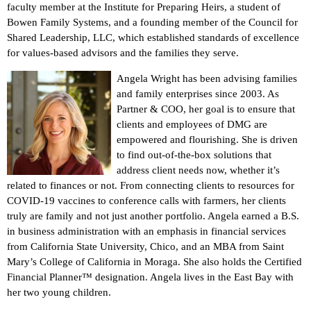
faculty member at the Institute for Preparing Heirs, a student of
Bowen Family Systems, and a founding member of the Council for
Shared Leadership, LLC, which established standards of excellence
for values-based advisors and the families they serve.
Angela Wright has been advising families
and family enterprises since 2003. As
Partner & COO, her goal is to ensure that
clients and employees of DMG are
empowered and flourishing. She is driven
to find out-of-the-box solutions that
address client needs now, whether it’s
related to finances or not. From connecting clients to resources for
COVID-19 vaccines to conference calls with farmers, her clients
truly are family and not just another portfolio. Angela earned a B.S.
in business administration with an emphasis in financial services
from California State University, Chico, and an MBA from Saint
Mary’s College of California in Moraga. She also holds the Certified
Financial Planner™ designation. Angela lives in the East Bay with
her two young children.