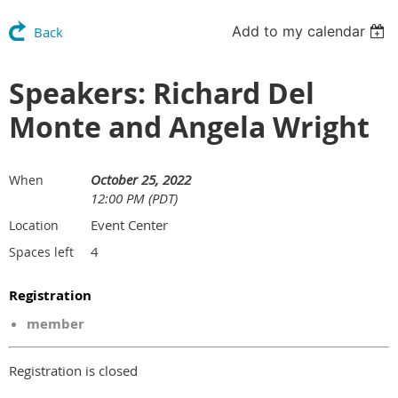
Add to my calendar
Back
Speakers: Richard Del
Monte and Angela Wright
October 25, 2022
When
12:00 PM (PDT)
Event Center
Location
4
Spaces left
Registration
member
Registration is closed