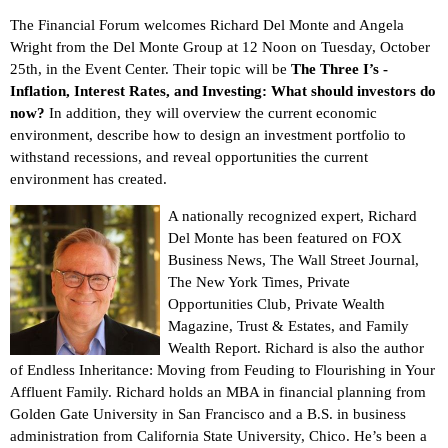
The Financial Forum welcomes Richard Del Monte and Angela
Wright from the Del Monte Group at 12 Noon on Tuesday, October
25th, in the Event Center. Their topic will be
The Three I’s -
Inflation, Interest Rates, and Investing: What should investors do
now?
In addition, they will overview the current economic
environment, describe how to design an investment portfolio to
withstand recessions, and reveal opportunities the current
environment has created.
A nationally recognized expert, Richard
Del Monte has been featured on FOX
Business News, The Wall Street Journal,
The New York Times, Private
Opportunities Club, Private Wealth
Magazine, Trust & Estates, and Family
Wealth Report. Richard is also the author
of Endless Inheritance: Moving from Feuding to Flourishing in Your
Affluent Family. Richard holds an MBA in financial planning from
Golden Gate University in San Francisco and a B.S. in business
administration from California State University, Chico. He’s been a