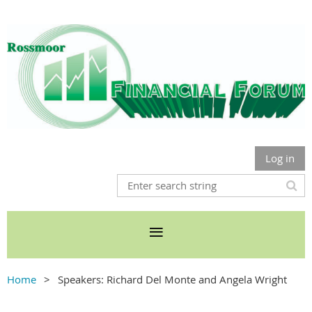
Log in
Home
Speakers: Richard Del Monte and Angela Wright