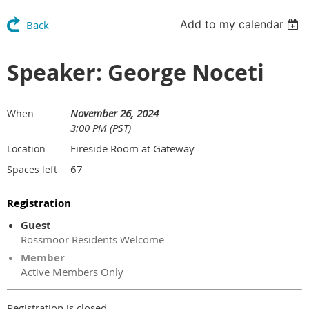
Add to my calendar
Back
Speaker: George Noceti
November 26, 2024
When
3:00 PM (PST)
Fireside Room at Gateway
Location
67
Spaces left
Registration
Guest
Rossmoor Residents Welcome
Member
Active Members Only
Registration is closed