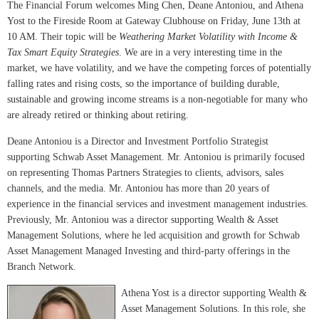
The Financial Forum welcomes Ming Chen, Deane Antoniou, and Athena
Yost to the Fireside Room at Gateway Clubhouse on Friday, June 13th at
10 AM. Their topic will be
Weathering Market Volatility with Income &
Tax Smart Equity Strategies
. We are in a very interesting time in the
market, we have volatility, and we have the competing forces of potentially
falling rates and rising costs, so the importance of building durable,
sustainable and growing income streams is a non-negotiable for many who
are already retired or thinking about retiring.
Deane Antoniou is a Director and Investment Portfolio Strategist
supporting Schwab Asset Management. Mr. Antoniou is primarily focused
on representing Thomas Partners Strategies to clients, advisors, sales
channels, and the media. Mr. Antoniou has more than 20 years of
experience in the financial services and investment management industries.
Previously, Mr. Antoniou was a director supporting Wealth & Asset
Management Solutions, where he led acquisition and growth for Schwab
Asset Management Managed Investing and third-party offerings in the
Branch Network.
Athena Yost is a director supporting Wealth &
Asset Management Solutions. In this role, she