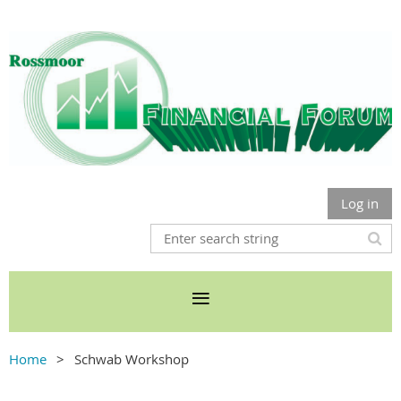
Log in
Home
Schwab Workshop