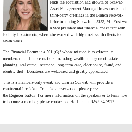
leads the acquisition and growth of Schwab
Asset Management Managed Investments and
third-party offerings in the Branch Network.
Prior to joining Schwab in 2022, Ms. Yost was
a vice president and financial consultant with
Fidelity Investments, where she worked with high-net-worth clients for
seven years.
The Financial Forum is a 501 (C)3 whose mission is to educate its
members in all finance matters, including wealth management, estate
planning, real estate, insurance, long-term care, elder abuse, fraud, and
identity theft. Donations are welcomed and greatly appreciated.
This is a members-only event, and Charles Schwab will provide a
continental breakfast. To make a reservation, please press
the
Register
button. For more information on the speakers or to learn how
to become a member, please contact Joe Hoffman at 925-954-7912.