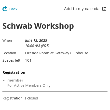
Add to my calendar
Back
Schwab Workshop
June 13, 2025
When
10:00 AM (PDT)
Fireside Room at Gateway Clubhouse
Location
101
Spaces left
Registration
member
For Active Members Only
Registration is closed