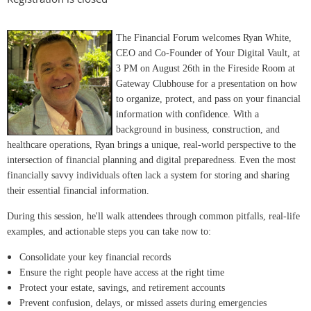
The Financial Forum welcomes Ryan White,
CEO and Co-Founder of Your Digital Vault, at
3 PM on August 26th in the Fireside Room at
Gateway Clubhouse for a presentation on how
to organize, protect, and pass on your financial
information with confidence. With a
background in business, construction, and
healthcare operations, Ryan brings a unique, real-world perspective to the
intersection of financial planning and digital preparedness. Even the most
financially savvy individuals often lack a system for storing and sharing
their essential financial information.
During this session, he'll walk attendees through common pitfalls, real-life
examples, and actionable steps you can take now to:
Consolidate your key financial records
Ensure the right people have access at the right time
Protect your estate, savings, and retirement accounts
Prevent confusion, delays, or missed assets during emergencies