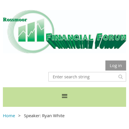
Log in
Home
Speaker: Ryan White