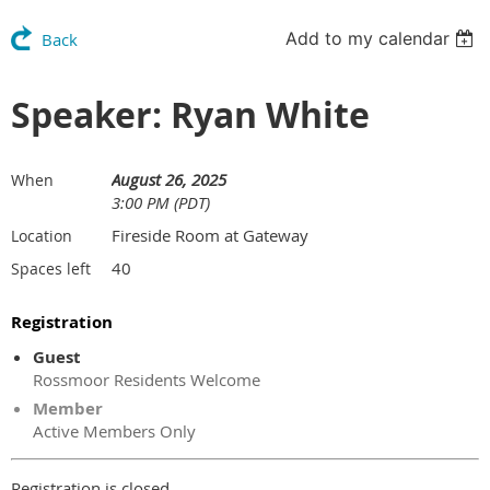
Add to my calendar
Back
Speaker: Ryan White
August 26, 2025
When
3:00 PM (PDT)
Fireside Room at Gateway
Location
40
Spaces left
Registration
Guest
Rossmoor Residents Welcome
Member
Active Members Only
Registration is closed