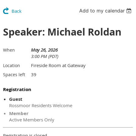
Add to my calendar
Back
Speaker: Michael Roldan
May 26, 2026
When
3:00 PM (PDT)
Fireside Room at Gateway
Location
39
Spaces left
Registration
Guest
Rossmoor Residents Welcome
Member
Active Members Only
Registration is closed