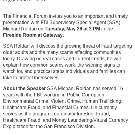
The Financial Forum invites you to an important and timely
presentation with FBI Supervisory Special Agent (SSA)
Michael Roldan on
Tuesday, May 26 at 3 PM
in the
Fireside Room at Gateway
.
SSA Roldan will discuss the growing threat of fraud targeting
older adults and the many scams affecting communities
today. Drawing on real cases and current trends, he will
explain how common scams work, the warning signs to
watch for, and practical steps individuals and families can
take to protect themselves.
About the Speaker
SSA Michael Roldan has served 16
years with the FBI, working in Public Corruption,
Environmental Crime, Violent Crime, Human Trafficking,
Healthcare Fraud, and Financial Crimes. He currently
serves as the program coordinator for Elder Fraud,
Healthcare Fraud, and Money Laundering/Virtual Currency
Exploitation for the San Francisco Division.