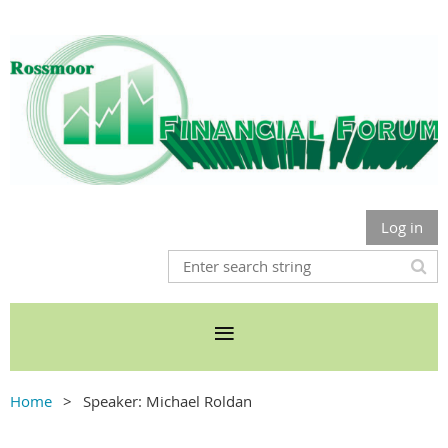
Log in
Home
Speaker: Michael Roldan