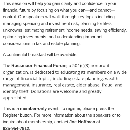
This session will help you gain clarity and confidence in your
financial future by focusing on what you can—and cannot—
control. Our speakers will walk through key topics including
managing spending and investment risk, planning for life’s
unknowns, estimating retirement income needs, saving efficiently,
optimizing investments, and understanding important
considerations in tax and estate planning.
A continental breakfast will be available.
The
, a 501(c)(3) nonprofit
Rossmoor Financial Forum
organization, is dedicated to educating its members on a wide
range of financial topics, including estate planning, wealth
management, insurance, real estate, elder abuse, fraud, and
identity theft. Donations are welcome and greatly
appreciated.
This is a
member‑only
event. To register, please press the
Register button. For more information about the speakers or to
inquire about membership, contact
Joe Hoffman at
925‑954‑7912
.