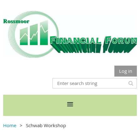
Log in
Home
Schwab Workshop