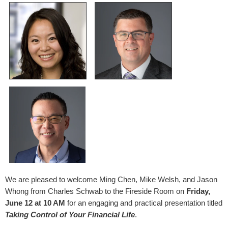
We are pleased to welcome Ming Chen, Mike Welsh, and Jason
Whong from Charles Schwab to the Fireside Room on
Friday,
June 12 at 10 AM
for an engaging and practical presentation titled
Taking Control of Your Financial Life
.