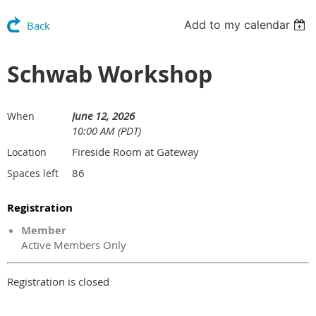
Add to my calendar
Back
Schwab Workshop
June 12, 2026
When
10:00 AM (PDT)
Fireside Room at Gateway
Location
86
Spaces left
Registration
Member
Active Members Only
Registration is closed