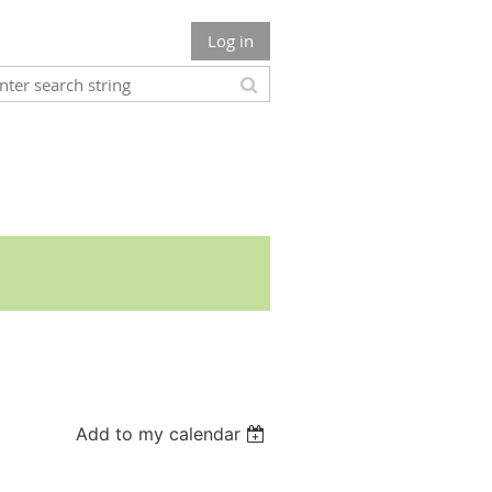
Log in
Add to my calendar