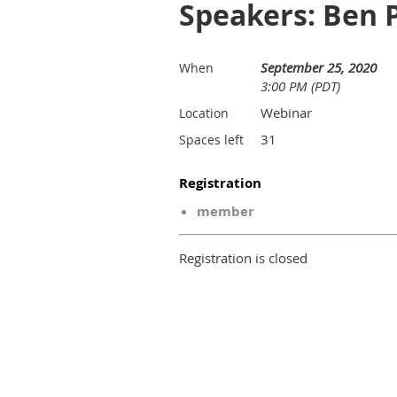
Speakers: Ben 
September 25, 2020
When
3:00 PM (PDT)
Webinar
Location
31
Spaces left
Registration
member
Registration is closed