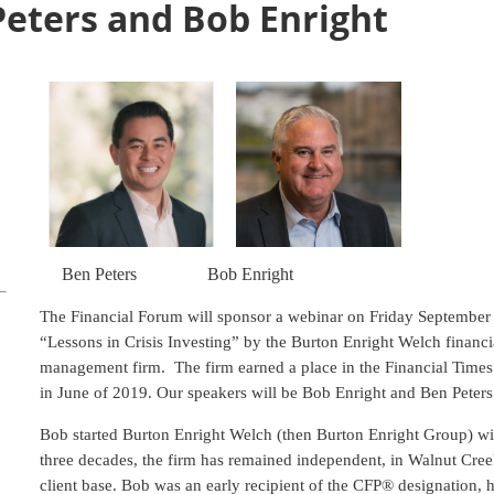
Peters and Bob Enright
Ben Peters
Bob Enright
The Financial Forum will sponsor a webinar on Friday September 2
“Lessons in Crisis Investing” by the Burton Enright Welch financ
management firm. The firm earned a place in the Financial Times l
in June of 2019. Our speakers will be Bob Enright and Ben Peters
Bob started Burton Enright Welch (then Burton Enright Group) wi
three decades, the firm has remained independent, in Walnut Cree
client base. Bob was an early recipient of the CFP® designation, 