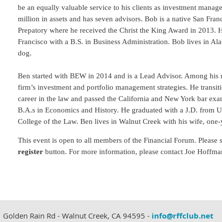
be an equally valuable service to his clients as investment ma
million in assets and has seven advisors. Bob is a native San Fran
Prepatory where he received the Christ the King Award in 2013. 
Francisco with a B.S. in Business Administration. Bob lives in Ala
dog.
Ben started with BEW in 2014 and is a Lead Advisor. Among his re
firm’s investment and portfolio management strategies. He transiti
career in the law and passed the California and New York bar 
B.A.s in Economics and History. He graduated with a J.D. from Un
College of the Law. Ben lives in Walnut Creek with his wife, on
This event is open to all members of the Financial Forum.
Please 
register
button.
For more information, please contact Joe Hoffma
 Golden Rain Rd - Walnut Creek, CA 94595 -
info@rffclub.net