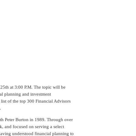
5th at 3:00 P.M. The topic will be
ial planning and investment
ist of the top 300 Financial Advisors
.
th Peter Burton in 1989. Through over
k, and focused on serving a select
having understood financial planning to