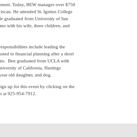
nagement. Today, BEW manages over $750
ciscan. He attended St. Igntius College
He graduated from University of San
mo with his wife, three children, and
sponsibilities include leading the
oned to financial planning after a short
exams. Ben graduated from UCLA with
iversity of California, Hastings
e-year old daughter, and dog.
sign up for this event by clicking on the
n at 925-954-7912.