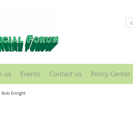
n us
Events
Contact us
Policy Center
 Bob Enright