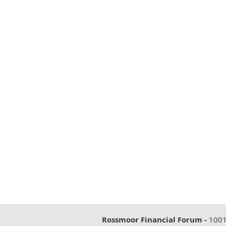
Rossmoor Financial Forum -
1001