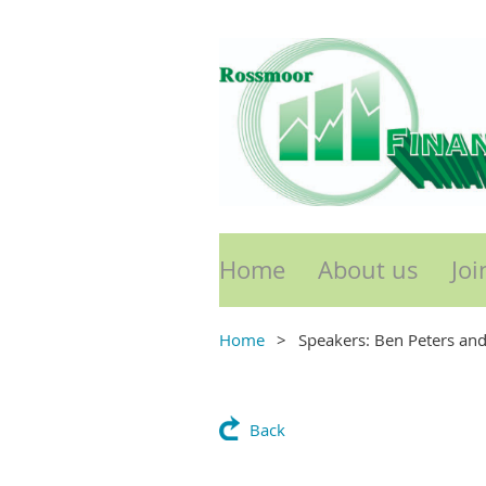
Home
About us
Joi
Home
Speakers: Ben Peters and
Back