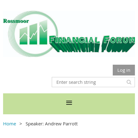
Log in
Home
Speaker: Andrew Parrott