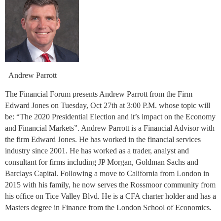
Andrew Parrott
The Financial Forum presents Andrew Parrott from the Firm
Edward Jones on Tuesday, Oct 27th at 3:00 P.M. whose topic will
be: “The 2020 Presidential Election and it’s impact on the Economy
and Financial Markets”. Andrew Parrott is a Financial Advisor with
the firm Edward Jones. He has worked in the financial services
industry since 2001. He has worked as a trader, analyst and
consultant for firms including JP Morgan, Goldman Sachs and
Barclays Capital. Following a move to California from London in
2015 with his family, he now serves the Rossmoor community from
his office on Tice Valley Blvd. He is a CFA charter holder and has a
Masters degree in Finance from the London School of Economics.