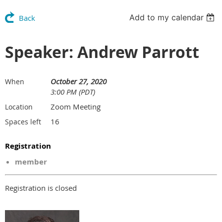
Add to my calendar
Back
Speaker: Andrew Parrott
October 27, 2020
When
3:00 PM (PDT)
Zoom Meeting
Location
16
Spaces left
Registration
member
Registration is closed