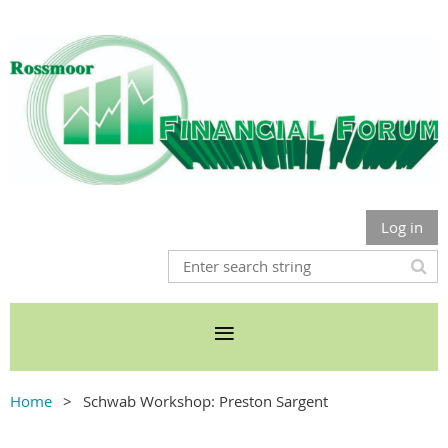
Log in
Home
Schwab Workshop: Preston Sargent