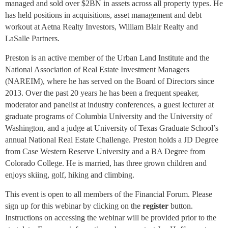
managed and sold over $2BN in assets across all property types. He
has held positions in acquisitions, asset management and debt
workout at Aetna Realty Investors, William Blair Realty and
LaSalle Partners.
Preston is an active member of the Urban Land Institute and the
National Association of Real Estate Investment Managers
(NAREIM), where he has served on the Board of Directors since
2013. Over the past 20 years he has been a frequent speaker,
moderator and panelist at industry conferences, a guest lecturer at
graduate programs of Columbia University and the University of
Washington, and a judge at University of Texas Graduate School’s
annual National Real Estate Challenge. Preston holds a JD Degree
from Case Western Reserve University and a BA Degree from
Colorado College. He is married, has three grown children and
enjoys skiing, golf, hiking and climbing.
This event is open to all members of the Financial Forum.
Please
sign up for this webinar by clicking on the
register
button.
Instructions
on accessing the webinar will be provided prior to the