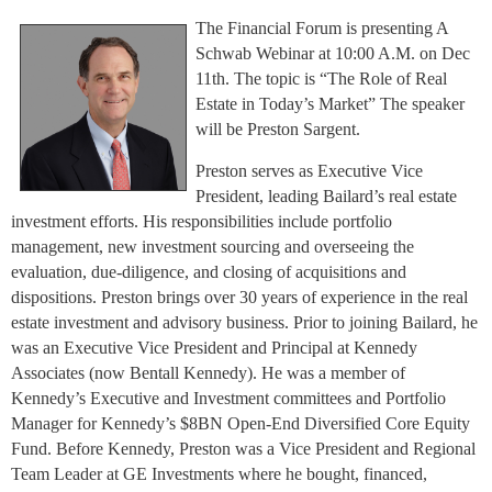
The Financial Forum is presenting A
Schwab Webinar at 10:00 A.M. on Dec
11th. The topic is “The Role of Real
Estate in Today’s Market” The speaker
will be Preston Sargent.
Preston serves as Executive Vice
President, leading Bailard’s real estate
investment efforts. His responsibilities include portfolio
management, new investment sourcing and overseeing the
evaluation, due-diligence, and closing of acquisitions and
dispositions. Preston brings over 30 years of experience in the real
estate investment and advisory business. Prior to joining Bailard, he
was an Executive Vice President and Principal at Kennedy
Associates (now Bentall Kennedy). He was a member of
Kennedy’s Executive and Investment committees and Portfolio
Manager for Kennedy’s $8BN Open-End Diversified Core Equity
Fund. Before Kennedy, Preston was a Vice President and Regional
Team Leader at GE Investments where he bought, financed,