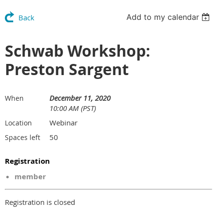
Add to my calendar
Back
Schwab Workshop:
Preston Sargent
December 11, 2020
When
10:00 AM (PST)
Webinar
Location
50
Spaces left
Registration
member
Registration is closed