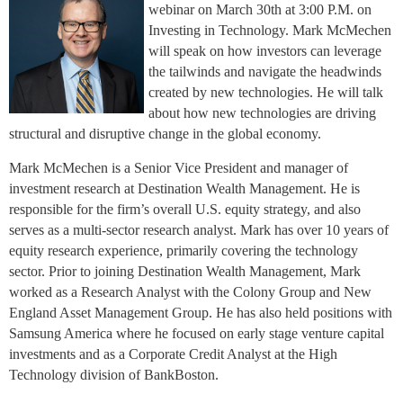
webinar on March 30th at 3:00 P.M. on
Investing in Technology. Mark McMechen
will speak on how investors can leverage
the tailwinds and navigate the headwinds
created by new technologies. He will talk
about how new technologies are driving
structural and disruptive change in the global economy.
Mark McMechen is a Senior Vice President and manager of
investment research at Destination Wealth Management. He is
responsible for the firm’s overall U.S. equity strategy, and also
serves as a multi-sector research analyst. Mark has over 10 years of
equity research experience, primarily covering the technology
sector. Prior to joining Destination Wealth Management, Mark
worked as a Research Analyst with the Colony Group and New
England Asset Management Group. He has also held positions with
Samsung America where he focused on early stage venture capital
investments and as a Corporate Credit Analyst at the High
Technology division of BankBoston.