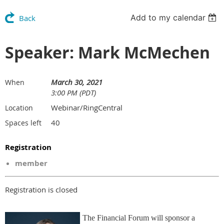
Add to my calendar
Back
Speaker: Mark McMechen
March 30, 2021
When
3:00 PM (PDT)
Webinar/RingCentral
Location
40
Spaces left
Registration
member
Registration is closed
The Financial Forum will sponsor a