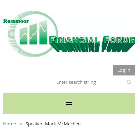
Log in
Home
Speaker: Mark McMechen