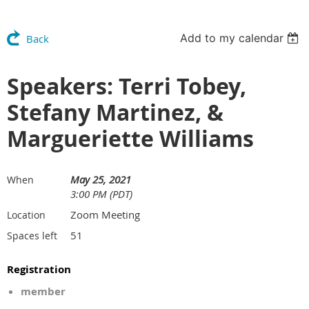
Add to my calendar
Back
Speakers: Terri Tobey,
Stefany Martinez, &
Margueriette Williams
May 25, 2021
When
3:00 PM (PDT)
Zoom Meeting
Location
51
Spaces left
Registration
member