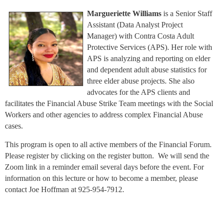
Margueriette Williams
is a Senior Staff
Assistant (Data Analyst Project
Manager) with Contra Costa Adult
Protective Services (APS). Her role with
APS is analyzing and reporting on elder
and dependent adult abuse statistics for
three elder abuse projects. She also
advocates for the APS clients and
facilitates the Financial Abuse Strike Team meetings with the Social
Workers and other agencies to address complex Financial Abuse
cases.
This program is open to all active members of the Financial Forum.
Please register by clicking on the register button. We will send the
Zoom link in a reminder email several days before the event. For
information on this lecture or how to become a member, please
contact Joe Hoffman at 925-954-7912.