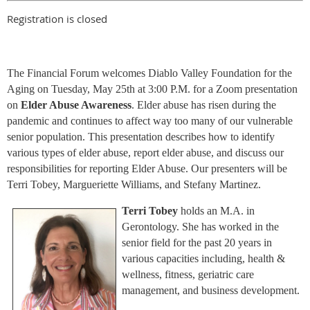
Registration is closed
The Financial Forum welcomes Diablo Valley Foundation for the
Aging on Tuesday, May 25th at 3:00 P.M. for a Zoom presentation
on
Elder Abuse Awareness
. Elder abuse has risen during the
pandemic and continues to affect way too many of our vulnerable
senior population. This presentation describes how to identify
various types of elder abuse, report elder abuse, and discuss our
responsibilities for reporting Elder Abuse. Our presenters will be
Terri Tobey, Margueriette Williams, and Stefany Martinez.
Terri Tobey
holds an M.A. in
Gerontology. She has worked in the
senior field for the past 20 years in
various capacities including, health &
wellness, fitness, geriatric care
management, and business development.