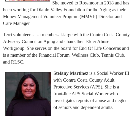
She moved to Rossmoor in 2018 and has
been working for Diablo Valley Foundation for the Aging as their
Money Management Volunteer Program (MMVP) Director and
Care Manager.
Terri volunteers as a member-at-large with the Contra Costa County
Advisory Council on Aging and chairs their Elder Abuse
Workgroup. She serves on the board for End Of Life Concerns and
is a member of the Financial Forum, Wellness Club, Tennis Club,
and RLSC.
Stefany Martinez
is a Social Worker III
with Contra Costa County Adult
Protective Services (APS). She is a
front-line APS Social Worker who
investigates reports of abuse and neglect
of seniors and dependent adults.