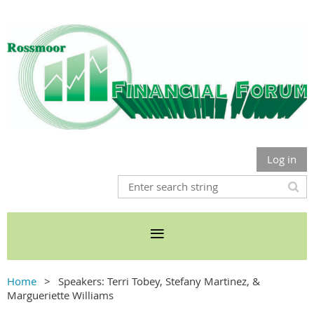
Log in
Home
Speakers: Terri Tobey, Stefany Martinez, &
Margueriette Williams