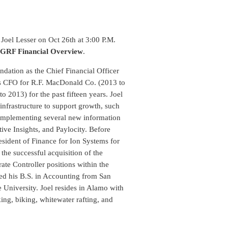
oel Lesser on Oct 26th at 3:00 P.M.
 GRF Financial Overview
.
ndation as the Chief Financial Officer
as CFO for R.F. MacDonald Co. (2013 to
 2013) for the past fifteen years. Joel
 infrastructure to support growth, such
 implementing several new information
ive Insights, and Paylocity. Before
esident of Finance for Ion Systems for
the successful acquisition of the
te Controller positions within the
ned his B.S. in Accounting from San
 University. Joel resides in Alamo with
ing, biking, whitewater rafting, and