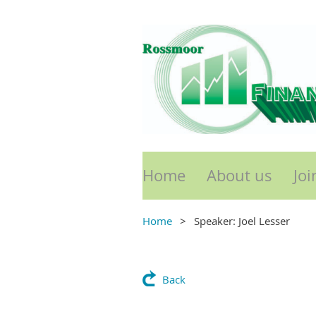
Home
About us
Joi
Home
Speaker: Joel Lesser
Back