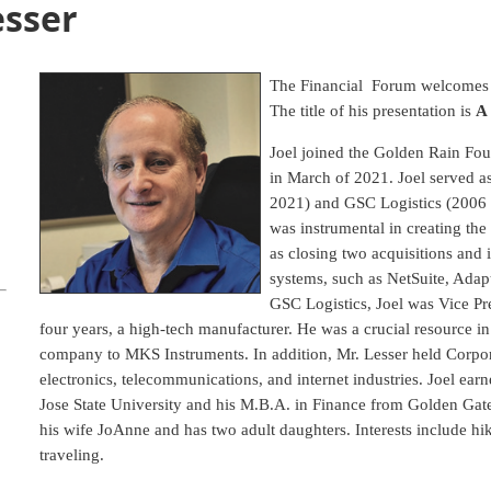
esser
The Financial Forum welcomes J
The title of his presentation is
A
Joel joined the Golden Rain Fou
in March of 2021. Joel served 
2021) and GSC Logistics (2006 to
was instrumental in creating the
as closing two acquisitions and
systems, such as NetSuite, Adapt
GSC Logistics, Joel was Vice Pr
four years, a high-tech manufacturer. He was a crucial resource in 
company to MKS Instruments. In addition, Mr. Lesser held Corpora
electronics, telecommunications, and internet industries. Joel ear
Jose State University and his M.B.A. in Finance from Golden Gate
his wife JoAnne and has two adult daughters. Interests include hik
traveling.