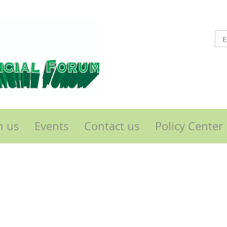
n us
Events
Contact us
Policy Center