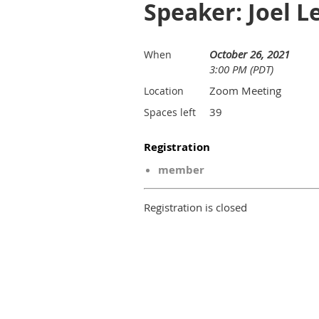
Speaker: Joel L
October 26, 2021
When
3:00 PM (PDT)
Zoom Meeting
Location
39
Spaces left
Registration
member
Registration is closed