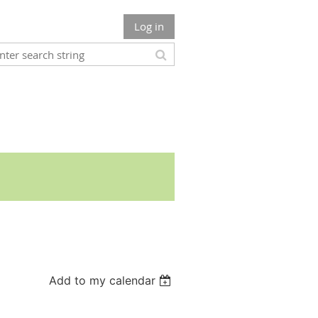
Log in
Add to my calendar