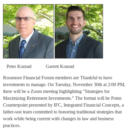
Peter Konrad
Garrett Konrad
Rossmoor Financial Forum members are Thankful to have
investments to manage. On Tuesday, November 30th at 2:00 PM,
there will be a Zoom meeting highlighting "Strategies for
Maximizing Retirement Investments.” The format will be Point-
Counterpoint presented by IFC, Integrated Financial Concepts, a
father-son team committed to honoring traditional strategies that
work while being current with changes in law and business
practices.