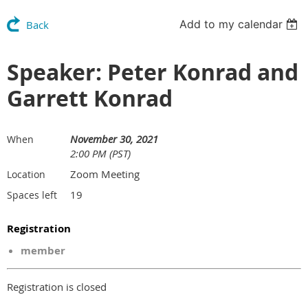
Add to my calendar
Back
Speaker: Peter Konrad and
Garrett Konrad
November 30, 2021
When
2:00 PM (PST)
Zoom Meeting
Location
19
Spaces left
Registration
member
Registration is closed