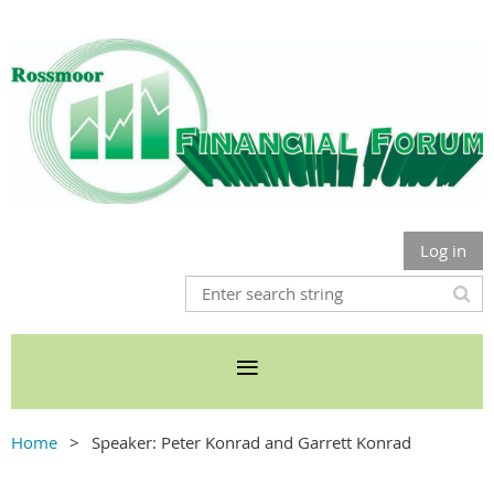
Log in
Home
Speaker: Peter Konrad and Garrett Konrad