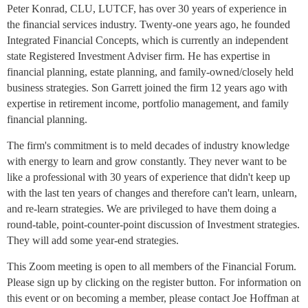
Peter Konrad, CLU, LUTCF, has over 30 years of experience in
the financial services industry. Twenty-one years ago, he founded
Integrated Financial Concepts, which is currently an independent
state Registered Investment Adviser firm. He has expertise in
financial planning, estate planning, and family-owned/closely held
business strategies. Son Garrett joined the firm 12 years ago with
expertise in retirement income, portfolio management, and family
financial planning.
The firm's commitment is to meld decades of industry knowledge
with energy to learn and grow constantly. They never want to be
like a professional with 30 years of experience that didn't keep up
with the last ten years of changes and therefore can't learn, unlearn,
and re-learn strategies. We are privileged to have them doing a
round-table, point-counter-point discussion of Investment strategies.
They will add some year-end strategies.
This Zoom meeting is open to all members of the Financial Forum.
Please sign up by clicking on the register button. For information on
this event or on becoming a member, please contact Joe Hoffman at