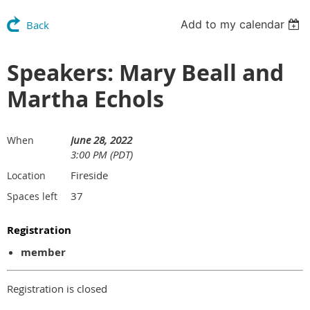
Add to my calendar
Back
Speakers: Mary Beall and
Martha Echols
June 28, 2022
When
3:00 PM (PDT)
Fireside
Location
37
Spaces left
Registration
member
Registration is closed