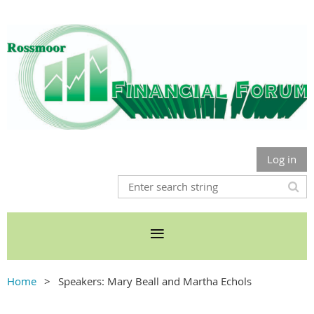
Log in
Home
Speakers: Mary Beall and Martha Echols