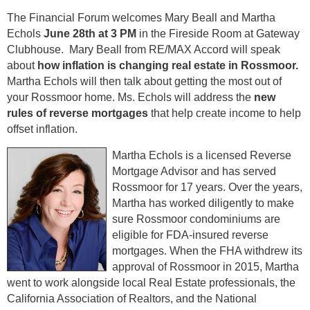
The Financial Forum welcomes Mary Beall and Martha
Echols
June 28th at 3 PM
in the Fireside Room at Gateway
Clubhouse. Mary Beall from RE/MAX Accord will speak
about
how inflation is changing real estate in Rossmoor.
Martha Echols will then talk about getting the most out of
your Rossmoor home. Ms. Echols will address the
new
rules of reverse mortgages
that help create income to help
offset inflation.
Martha Echols is a licensed Reverse
Mortgage Advisor and has served
Rossmoor for 17 years. Over the years,
Martha has worked diligently to make
sure Rossmoor condominiums are
eligible for FDA-insured reverse
mortgages. When the FHA withdrew its
approval of Rossmoor in 2015, Martha
went to work alongside local Real Estate professionals, the
California Association of Realtors, and the National