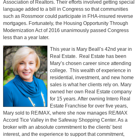
Association of Realtors. Their efforts involved getting special
language added to a bill in Congress so that communities
such as Rossmoor could participate in FHA-insured reverse
mortgages. Fortunately, the Housing Opportunity Through
Modernization Act of 2016 unanimously passed Congress
less than a year later.
This year is Mary Beall’s 42nd year in
Real Estate. Real Estate has been
Mary’s chosen career since attending
college. This wealth of experience in
residential, investment, and new home
sales is what her clients rely on. Mary
owned her own Real Estate company
for 15 years. After owning Intero Real
Estate Franchise for over five years,
Mary sold to RE/MAX, where she now manages RE/MAX
Accord Tice Valley in the Safeway Shopping Center. As a
broker with an absolute commitment to the clients’ best
interest, and the experience to support that commitment,