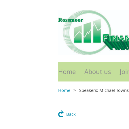
Home
About us
Joi
Home
Speakers: Michael Town
Back