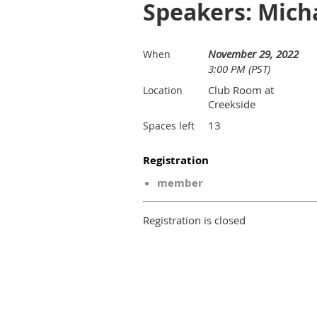
Speakers: Mich
November 29, 2022
When
3:00 PM (PST)
Club Room at
Location
Creekside
13
Spaces left
Registration
member
Registration is closed