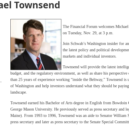
ael Townsend
The Financial Forum welcomes Michael
on Tuesday, Nov. 29, at 3 p.m.
Join Schwab’s Washington insider for an
the latest policy and political developm
markets and individual investors.
Townsend will provide the latest intelli
budget, and the regulatory environment, as well as share his perspective
than 25 years of experience working “inside the Beltway,” Townsend is u
of Washington and help investors understand what they should be paying a
landscape.
Townsend earned his Bachelor of Arts degree in English from Bowdoin
George Mason University. He previously served as press secretary and leg
Maine). From 1993 to 1996, Townsend was an aide to Senator William S.
press secretary and later as press secretary to the Senate Special Commi