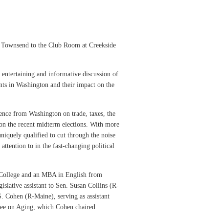
 Townsend to the Club Room at Creekside
 entertaining and informative discussion of
ents in Washington and their impact on the
gence from Washington on trade, taxes, the
 on the recent midterm elections. With more
niquely qualified to cut through the noise
ttention to in the fast-changing political
 College and an MBA in English from
islative assistant to Sen. Susan Collins (R-
 Cohen (R-Maine), serving as assistant
ttee on Aging, which Cohen chaired.