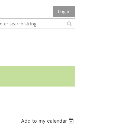
Log in
Add to my calendar