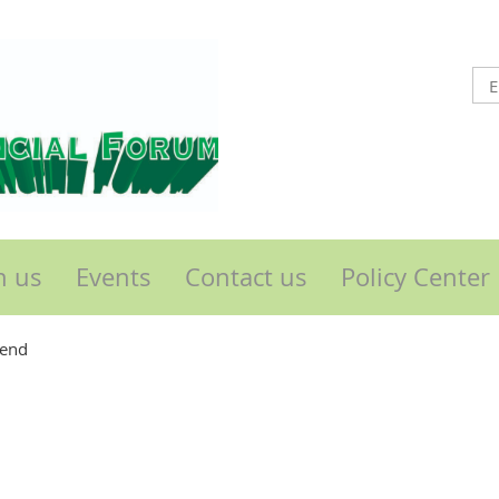
n us
Events
Contact us
Policy Center
send