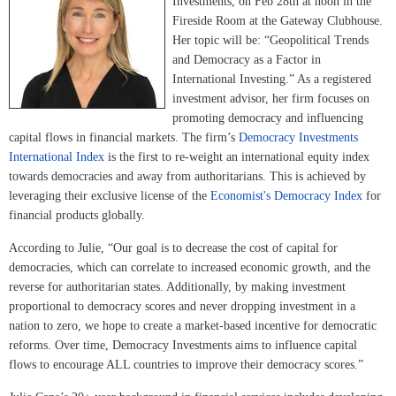
Investments, on Feb 28th at noon in the
Fireside Room at the Gateway Clubhouse.
Her topic will be: “Geopolitical Trends
and Democracy as a Factor in
International Investing.” As a registered
investment advisor, her firm focuses on
promoting democracy and influencing
capital flows in financial markets. The firm’s
Democracy Investments
International Index
is the first to re-weight an international equity index
towards democracies and away from authoritarians. This is achieved by
leveraging their exclusive license of the
Economist's Democracy Index
for
financial products globally.
According to Julie, “Our goal is to decrease the cost of capital for
democracies, which can correlate to increased economic growth, and the
reverse for authoritarian states. Additionally, by making investment
proportional to democracy scores and never dropping investment in a
nation to zero, we hope to create a market-based incentive for democratic
reforms. Over time, Democracy Investments aims to influence capital
flows to encourage ALL countries to improve their democracy scores.”