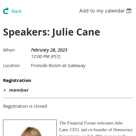
Add to my calendar
Back
Speakers: Julie Cane
February 28, 2023
When
12:00 PM (PST)
Fireside Room at Gateway
Location
Registration
member
Registration is closed
The Financial Forum welcomes Julie
Cane, CEO, and co-founder of Democracy