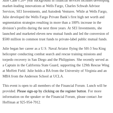
Julie Cane’s 20+ year background in financial services includes developing
market-leading innovations at Wells Fargo, Charles Schwab Advisor
Services, SEI Investments, and Autodesk Ventures. While at Wells Fargo,
Julie developed the Wells Fargo Private Bank’s first high net worth and
segmentation strategies resulting in more than a 100% increase in the
division’s profits during the next three years. At SEI Investments, she
launched and marketed eleven new mutual funds and led the conversion of
$500 million in common trust funds to private-label public mutual funds.
Julie began her career as a U.S. Naval Aviator flying the SH-3 Sea King
helicopter conducting combat search and rescue training missions and
torpedo recovery in San Diego and the Philippines. She recently served as
a Captain in the California State Guard, supporting the 129th Rescue Wing
at Moffett Field. Julie holds a BA from the University of Virginia and an
MBA from the Anderson School at UCLA.
This event is open to all members of the Financial Forum. Lunch will be
provided.
Please sign-up by clicking on the register button
. For more
information on the speaker or the Financial Forum, please contact Joe
Hoffman at 925-954-7912.