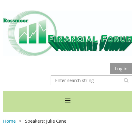
Log in
Home
Speakers: Julie Cane