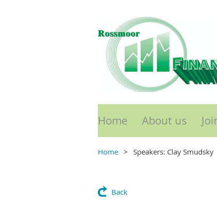
Home
About us
Joi
Home
Speakers: Clay Smudsky
Back