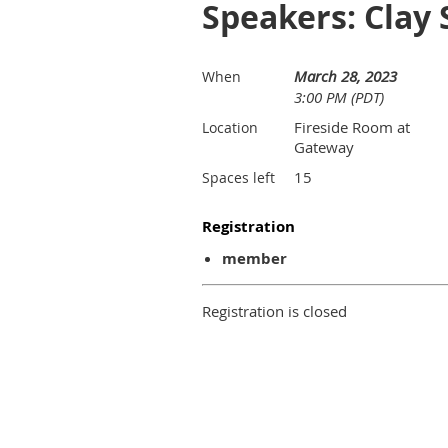
Speakers: Clay
March 28, 2023
When
3:00 PM (PDT)
Fireside Room at
Location
Gateway
15
Spaces left
Registration
member
Registration is closed