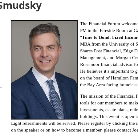
 Smudsky
The Financial Forum welcome
PM to the Fireside Room at G
"
Time to Bond: Fixed Income
MBA from the University of S
Shares Post Financial, Edge D
Management, and Morgan Creek
Rossmoor financial advisor fo
He believes it’s important to
on the board of Hamilton Famil
the Bay Area facing homeless
The mission of the Financial 
tools for our members to mak
investments, estate plans, reti
holdings. This event is open 
Light refreshments will be served. Please register by clicking the
on the speaker or on how to become a member, please contact J