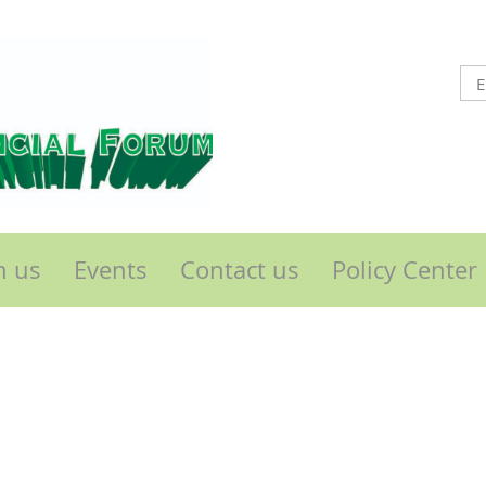
n us
Events
Contact us
Policy Center