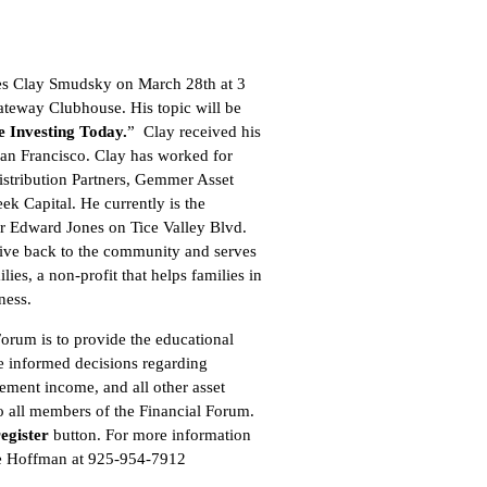
s Clay Smudsky on March 28th at 3
ateway Clubhouse. His topic will be
 Investing Today.
” Clay received his
an Francisco. Clay has worked for
istribution Partners, Gemmer Asset
 Capital. He currently is the
r Edward Jones on Tice Valley Blvd.
 give back to the community and serves
ies, a non-profit that helps families in
ness.
Forum is to provide the educational
e informed decisions regarding
rement income, and all other asset
to all members of the Financial Forum.
register
button
. For more information
oe Hoffman at 925-954-7912