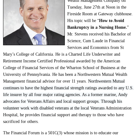
Wealth Management Company on
Tuesday, June 27th at Noon in the
Fireside Room at Gateway clubhouse.
His topic will be “
How to Avoid
Bankruptcy in a Nursing Home.
”
Mr. Stevens received his Bachelor of
Science, Cum Laude in Financial
Services and Economics from St
Mary’s College of California. He is a Charted Life Underwriter and
Retirement Income Certified Professional awarded by the American
College of Financial Services of the Wharton School of Business at the
University of Pennsylvania. He has been a Northwestern Mutual Wealth
Management financial advisor for over 11 years.
Northwestern Mutual
continues to have the highest financial strength ratings awarded to any U.S.
life insurer by all four major rating agencies. As a former marine, Andy
advocates for Veterans Affairs and local support groups. Through his
volunteer work with disabled veterans at the local Veterans
Administration
Hospital, he provides financial support and therapy to those who have
sacrificed for others.
The Financial Forum is a 501C(3) whose mission is to educate our