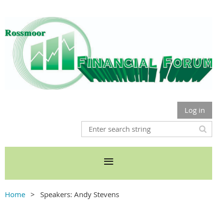
Log in
Home
Speakers: Andy Stevens