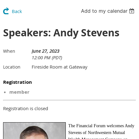
Add to my calendar
Back
Speakers: Andy Stevens
June 27, 2023
When
12:00 PM (PDT)
Fireside Room at Gateway
Location
Registration
member
Registration is closed
The Financial Forum welcomes Andy
Stevens of Northwestern Mutual