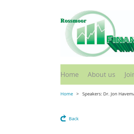
Home
About us
Joi
Home
Speakers: Dr. Jon Havem
Back