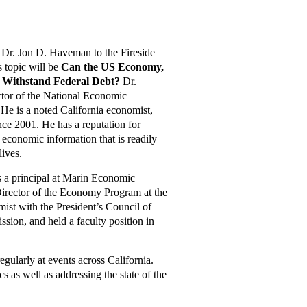
Dr. Jon D. Haveman to the Fireside
s topic will be
Can the US Economy,
e Withstand Federal Debt?
Dr.
tor of the National Economic
e is a noted California economist,
nce 2001. He has a reputation for
 economic information that is readily
lives.
s a principal at Marin Economic
Director of the Economy Program at the
mist with the President’s Council of
ion, and held a faculty position in
gularly at events across California.
 as well as addressing the state of the