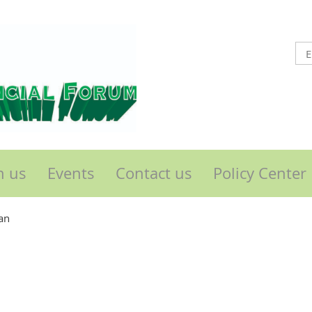
n us
Events
Contact us
Policy Center
an