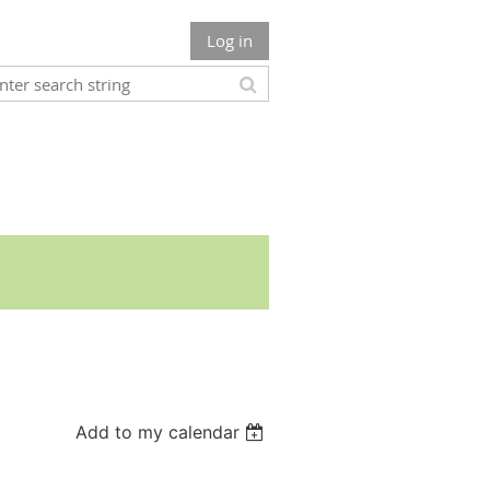
Log in
Add to my calendar