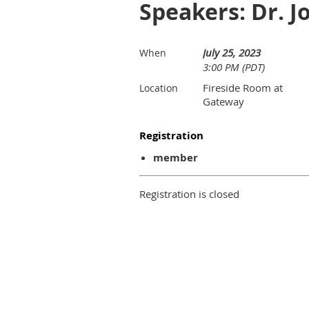
Speakers: Dr. 
July 25, 2023
When
3:00 PM (PDT)
Fireside Room at
Location
Gateway
Registration
member
Registration is closed