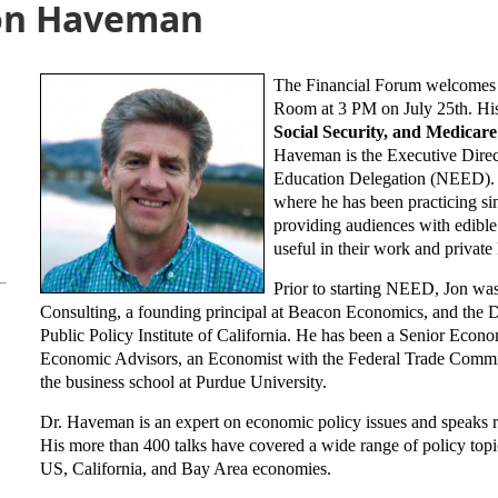
Jon Haveman
The Financial Forum welcomes 
Room at 3 PM on July 25th.
Hi
Social Security, and Medicar
Haveman is the Executive Direc
Education Delegation (NEED). H
where he has been practicing si
providing audiences with edible
useful in their work and private 
Prior to starting NEED, Jon wa
Consulting, a founding principal at Beacon Economics, and the 
Public Policy Institute of California. He has been a Senior Econo
Economic Advisors, an Economist with the Federal Trade Commiss
the business school at Purdue University.
Dr. Haveman is an expert on economic policy issues and speaks re
His more than 400 talks have covered a wide range of policy topics
US, California, and Bay Area economies.