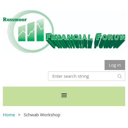
Log in
Home
Schwab Workshop