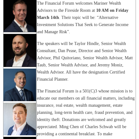
The Financial Forum welcomes Mariner Wealth
Advisors to the Fireside Room at
10 AM on Friday
March 14th
. Their topic will be: “Alternative
Investment Solutions That Seek to Generate Income
and Manage Risk”.
The speakers will be Taylor Hindle, Senior Wealth
Consultant, Dan Pease, Director and Senior Wealth
Advisor, Phil Quitoriano, Senior Wealth Advisor, Matt
Taub, Senior Wealth Advisor, and Jeremy Moniz,
Wealth Advisor. All have the designation Certified
Financial Planner.
The Financial Forum is a 501(C)3 whose mission is to
educate our members on all financial matters, including
insurance, real estate, wealth management, estate
planning, long-term health care, fraud prevention, and
identity theft. Donations are welcomed and greatly
appreciated. Ming Chen of Charles Schwab will be
providing a continental breakfast. To make