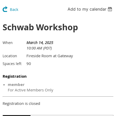
Add to my calendar
Back
Schwab Workshop
March 14, 2025
When
10:00 AM (PDT)
Fireside Room at Gateway
Location
90
Spaces left
Registration
member
For Active Members Only
Registration is closed