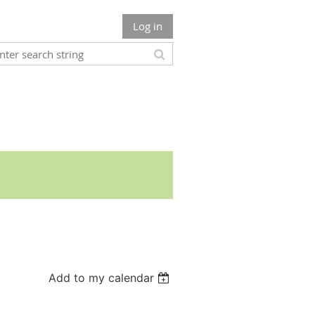
Log in
Add to my calendar