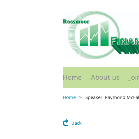
Home
About us
Joi
Home
Speaker: Raymond McFa
Back