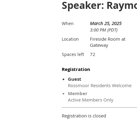
Speaker: Raym
March 25, 2025
When
3:00 PM (PDT)
Fireside Room at
Location
Gateway
72
Spaces left
Registration
Guest
Rossmoor Residents Welcome
Member
Active Members Only
Registration is closed