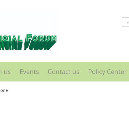
n us
Events
Contact us
Policy Center
lone