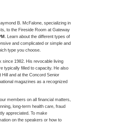
aymond B. McFalone, specializing in
sts, to the Fireside Room at Gateway
 PM
. Learn about the different types of
pensive and complicated or simple and
hich type you choose.
 since 1982. His revocable living
typically filled to capacity. He also
 Hill and at the Concord Senior
national magazines as a recognized
our members on all financial matters,
nning, long-term health care, fraud
atly appreciated. To make
mation on the speakers or how to