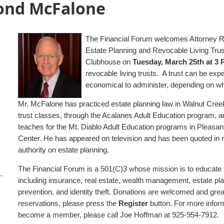
ond McFalone
The Financial Forum welcomes Attorney R
Estate Planning and Revocable Living Tru
Clubhouse on
Tuesday, March 25th at 3
revocable living trusts. A trust can be ex
economical to administer, depending on w
Mr. McFalone has practiced estate planning law in Walnut Creek
trust classes, through the Acalanes Adult Education program, are 
teaches for the Mt. Diablo Adult Education programs in Pleasant
Center. He has appeared on television and has been quoted in 
authority on estate planning.
The Financial Forum is a 501(C)3 whose mission is to educate 
including insurance, real estate, wealth management, estate pla
prevention, and identity theft. Donations are welcomed and gre
reservations, please press the
Register
button. For more infor
become a member, please call Joe Hoffman at 925-954-7912.