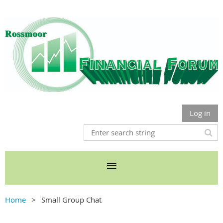
Log in
Home
Small Group Chat