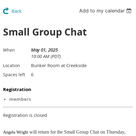
Add to my calendar
Back
Small Group Chat
May 01, 2025
When
10:00 AM (PDT)
Bunker Room at Creekside
Location
6
Spaces left
Registration
members
Registration is closed
will return for the Small Group Chat on Thursday,
Angela Wright