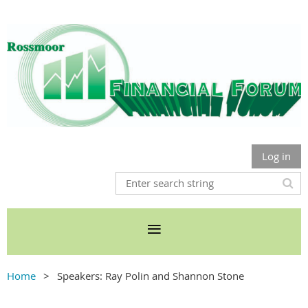
Log in
Home
Speakers: Ray Polin and Shannon Stone