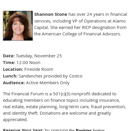
Shannon Stone
has over 24 years in financial
services, including VP of Operations at Alamo
Capital. She earned her RICP designation from
the American College of Financial Advisors.
Date:
Tuesday, November 25
Time:
12:00 Noon
Location:
Fireside Room
Lunch:
Sandwiches provided by Costco
Audience:
Active Members Only
The Financial Forum is a 501(c)(3) nonprofit dedicated to
educating members on finance topics including insurance,
real estate, estate planning, long-term care, fraud prevention,
and identity theft. Donations are welcome and greatly
appreciated.
Reserve Your Seat:
by pressing
the
Register
button.