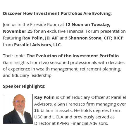
Discover How Investment Portfolios Are Evolving:
Join us in the Fireside Room at
12 Noon on Tuesday,
November 25
for an exclusive Financial Forum presentation
featuring
Ray Polin, JD, AIF
and
Shannon Stone, CFP, RICP
from
Parallel Advisors, LLC
.
Their topic:
The Evolution of the Investment Portfolio
Gain insights from two seasoned professionals with decades
of experience in wealth management, retirement planning,
and fiduciary leadership.
Speaker Highlights:
Ray Polin
is Chief Fiduciary Officer at Parallel
Advisors, a San Francisco firm managing over
$6 billion in assets. He holds degrees from
USC and UCLA and previously served as
Director at KPMG Financial Advisors.