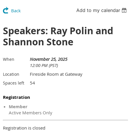
Add to my calendar
Back
Speakers: Ray Polin and
Shannon Stone
November 25, 2025
When
12:00 PM (PST)
Fireside Room at Gateway
Location
54
Spaces left
Registration
Member
Active Members Only
Registration is closed