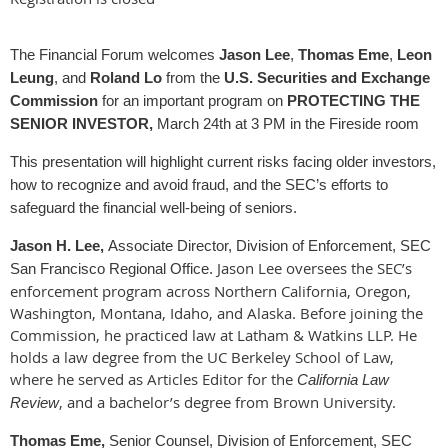
The Financial Forum welcomes
Jason Lee
,
Thomas Eme
,
Leon
Leung
, and
Roland Lo
from the
U.S. Securities and Exchange
Commission
for an important program on
PROTECTING THE
SENIOR INVESTOR,
March 24th at 3 PM in the Fireside room
This presentation will highlight current risks facing older investors,
how to recognize and avoid fraud, and the SEC’s efforts to
safeguard the financial well‑being of seniors.
Jason H. Lee,
Associate Director, Division of Enforcement, SEC
Jason Lee oversees the SEC’s
San Francisco Regional Office.
enforcement program across Northern California, Oregon,
Washington, Montana, Idaho, and Alaska. Before joining the
Commission, he practiced law at
Latham & Watkins LLP
. He
holds a law degree from the
UC Berkeley School of Law
,
where he served as Articles Editor for the
California Law
, and a bachelor’s degree from
Brown University
.
Review
Thomas Eme,
Senior Counsel, Division of Enforcement, SEC