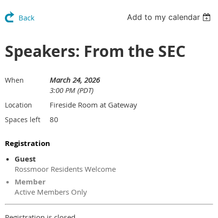
Add to my calendar
Back
Speakers: From the SEC
March 24, 2026
When
3:00 PM (PDT)
Fireside Room at Gateway
Location
80
Spaces left
Registration
Guest
Rossmoor Residents Welcome
Member
Active Members Only
Registration is closed