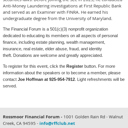
Anti‑Money Laundering investigations at
First Republic Bank
and served as an Examiner with
FINRA
. He earned his
undergraduate degree from the
University of Maryland
.
The Financial Forum is a 501(c)(3) nonprofit organization
dedicated to educating its members on all aspects of personal
finance, including estate planning, wealth management,
insurance, real estate, elder abuse, fraud, and identity
theft. Donations are welcome and greatly appreciated.
To register for this event, click the
Register
button. For more
information about the speakers or to become a member, please
contact
Joe Hoffman at 925‑954‑7912
.
Light refreshments will be
served.
Rossmoor Financial Forum -
1001 Golden Rain Rd - Walnut
Creek, CA 94595 -
info@rffclub.net