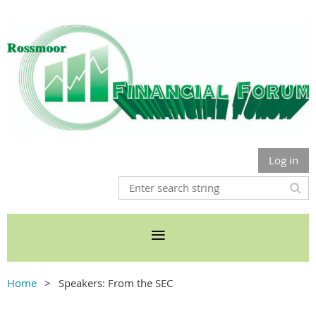
Log in
Home
Speakers: From the SEC