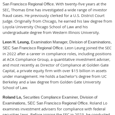
With twenty‑five years at the
San Francisco Regional Office.
SEC, Thomas Eme has investigated a wide range of investor
fraud cases. He previously clerked for a U.S. District Court
Judge. Originally from Chicago, he earned his law degree from
Loyola University Chicago School of Law
and his
undergraduate degree from
Western Illinois University
.
Leon H. Leung,
Examination Manager, Division of Examinations,
Leon Leung joined the SEC
SEC San Francisco Regional Office.
in 2022 after a career in compliance roles, including positions
at ACA Compliance Group, a quantitative investment adviser,
and most recently as
Director of Compliance at Golden Gate
Capital
, a private equity firm with over $15 billion in assets
under management. He holds a bachelor’s degree from
UC
Berkeley
and a law degree from
Golden Gate University
School of Law
.
Roland Lo,
Securities Compliance Examiner, Division of
Roland Lo
Examinations, SEC San Francisco Regional Office.
examines investment advisers for compliance with federal
securities laws. Before joining the SEC in 2023, he conducted