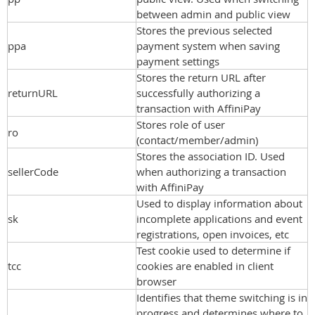
between admin and public view
Stores the previous selected
ppa
payment system when saving
payment settings
Stores the return URL after
returnURL
successfully authorizing a
transaction with AffiniPay
Stores role of user
ro
(contact/member/admin)
Stores the association ID. Used
sellerCode
when authorizing a transaction
with AffiniPay
Used to display information about
sk
incomplete applications and event
registrations, open invoices, etc
Test cookie used to determine if
tcc
cookies are enabled in client
browser
Identifies that theme switching is in
progress and determines where to