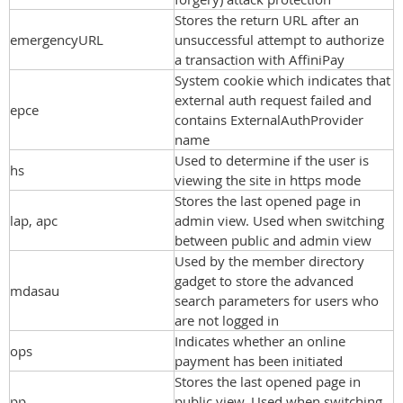
Stores the return URL after an
emergencyURL
unsuccessful attempt to authorize
a transaction with AffiniPay
System cookie which indicates that
external auth request failed and
epce
contains ExternalAuthProvider
name
Used to determine if the user is
hs
viewing the site in https mode
Stores the last opened page in
lap, apc
admin view. Used when switching
between public and admin view
Used by the member directory
gadget to store the advanced
mdasau
search parameters for users who
are not logged in
Indicates whether an online
ops
payment has been initiated
Stores the last opened page in
pp
public view. Used when switching