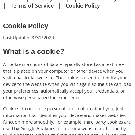
Terms of Service
Cookie Policy
Cookie Policy
Last Updated 3/31/2024
What is a cookie?
A cookie is a chunk of data – typically stored as a text file –
that is placed on your computer or other device when you
visit a particular website. The cookie is used to identify your
device to the website when you visit again so the site can load
your preferences, automatically accept your credentials, or
otherwise personalize the experience.
Cookies do not store personal information about you, just
information that identifies your device and makes websites
function more smoothly. For example, third-party cookies are
used by Google Analytics for tracking website traffic and by
Wild Apricot to embed its functionality on non-Wild Apricot