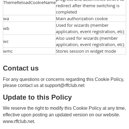
ThemeReloadCookieName
redirect after theme switching is
completed
wa
Main authorization cookie
Used for wizards (member
wb
application, event registration, etc)
Also used for wizards (member
wc
application, event registration, etc)
wmc
Stores session in widget mode
Contact us
For any questions or concerns regarding this Cookie Policy,
please contact us at
support@rffclub.net
Update to this Policy
We reserve the right to modify this Cookie Policy at any time,
effective upon posting an updated version on our website.
www.rffclub.net.