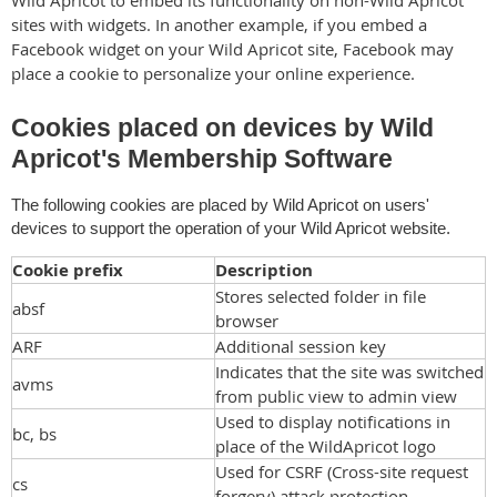
sites with widgets. In another example, if you embed a
Facebook widget on your Wild Apricot site, Facebook may
place a cookie to personalize your online experience.
Cookies placed on devices by Wild
Apricot's Membership Software
The following cookies are placed by Wild Apricot on users'
devices to support the operation of your Wild Apricot website.
Cookie prefix
Description
Stores selected folder in file
absf
browser
ARF
Additional session key
Indicates that the site was switched
avms
from public view to admin view
Used to display notifications in
bc, bs
place of the WildApricot logo
Used for CSRF (Cross-site request
cs
forgery) attack protection