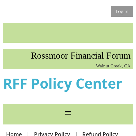
Log in
Rossmoor Financial Forum
Walnut Creek, CA
RFF Policy Center
Home
Privacy Policy
Refund Policy