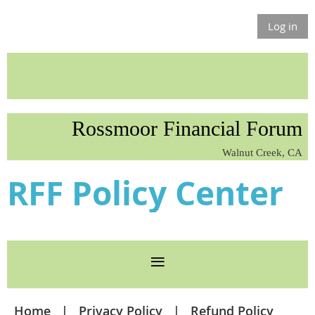
Log in
Rossmoor Financial Forum
Walnut Creek, CA
RFF Policy Center
Home
Privacy Policy
Refund Policy