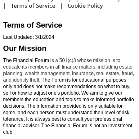
Terms of Service
Cookie Policy
Terms of Service
Last Updated: 3/1/2024
Our Mission
The Financial Forum
is a 501(c)3 whose mission is to
educate its members in all finance matters, including estate
planning, wealth management, insurance, real estate, fraud,
and identity theft.
The Forum is for educational purposes
only and does not make recommendations on what to buy,
sell or how to adjust one's portfolio. We aim to give our
members the education and tools to make informed portfolio
decisions. The information provided is only suitable for
some, and each person must understand their level of risk
tolerance. It is always best to consult your professional
financial advisor. The Financial Forum is not an investment
club.