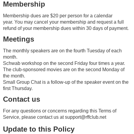
Membership
Membership dues are $20 per person for a calendar
year.
You may cancel your membership and request a full
refund of your membership dues within 30 days of payment.
Meetings
The monthly speakers are on the fourth Tuesday of each
month.
Schwab workshop on the second Friday four times a year.
The club-sponsored movies are on the second Monday of
the month.
Small Group Chat is a follow-up of the speaker event on the
first Thursday.
Contact us
For any questions or concerns regarding this Terms of
Service, please contact us at
support@rffclub.net
Update to this Policy